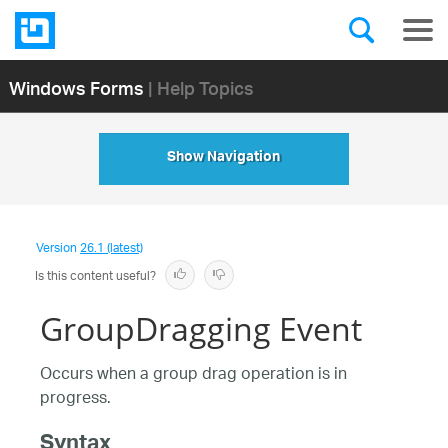
Windows Forms
| Help Topics
Show Navigation
Version
26.1 (latest)
Is this content useful?
GroupDragging Event
Occurs when a group drag operation is in
progress.
Syntax