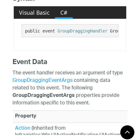
Visual Basic
C#
public event 
GroupDraggingHandler
 GroupDraggin
Event Data
The event handler receives an argument of type
GroupDraggingEventArgs
containing data
related to this event. The following
properties provide
GroupDraggingEventArgs
information specific to this event.
Property
Action
(Inherited from
Infragistics.Win.UIActionNotification.UIActionCancela