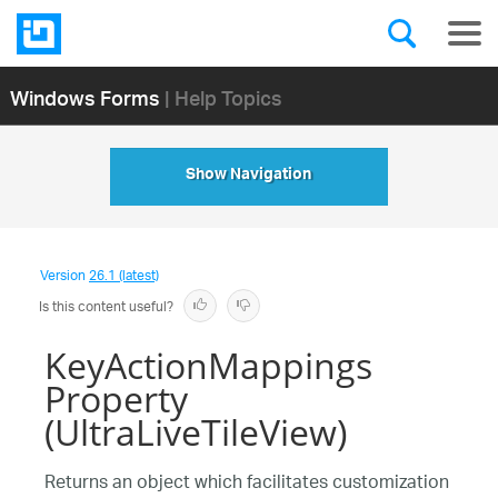
Windows Forms
| Help Topics
Show Navigation
Version
26.1 (latest)
Is this content useful?
KeyActionMappings
Property
(UltraLiveTileView)
Returns an object which facilitates customization