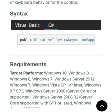
of keyboard behavior for the control.
Syntax
Visual Basic
C#
public 
UltraLiveTileViewKeyActionMappings
 KeyA
Requirements
Windows 10, Windows 8.1,
Target Platforms:
Windows 8, Windows 7, Windows Server 2012,
Windows 7, Windows Vista SP1 or later, Windows
XP SP3, Windows Server 2008 (Server Core not
supported), Windows Server 2008 R2 (Server
Core supported with SP1 or later), Windows
Server 2003 SP2