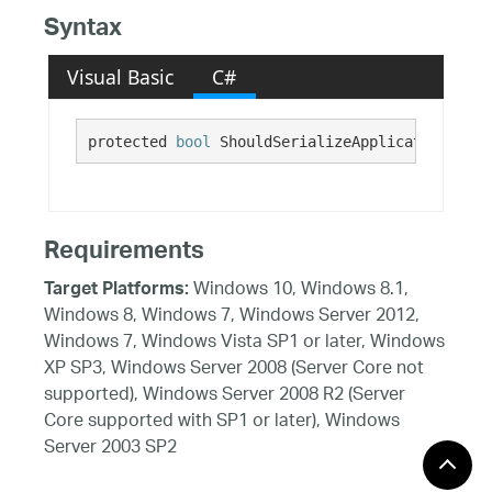
Syntax
Visual Basic
C#
protected 
bool
 ShouldSerializeApplicationBar()
Requirements
Windows 10, Windows 8.1,
Target Platforms:
Windows 8, Windows 7, Windows Server 2012,
Windows 7, Windows Vista SP1 or later, Windows
XP SP3, Windows Server 2008 (Server Core not
supported), Windows Server 2008 R2 (Server
Core supported with SP1 or later), Windows
Server 2003 SP2