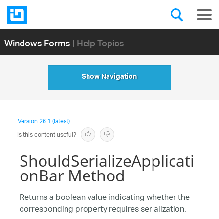
Windows Forms
| Help Topics
Show Navigation
Version
26.1 (latest)
Is this content useful?
ShouldSerializeApplicati
onBar Method
Returns a boolean value indicating whether the
corresponding property requires serialization.