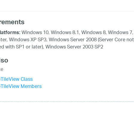
rements
Windows 10, Windows 8.1, Windows 8, Windows 7,
latforms:
ater, Windows XP SP3, Windows Server 2008 (Server Core not
d with SP1 or later), Windows Server 2003 SP2
lso
ce
eTileView Class
veTileView Members