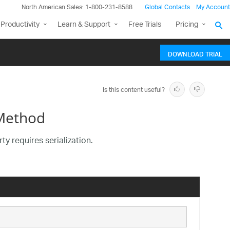
North American Sales: 1-800-231-8588
Global Contacts
My Account
Productivity
Learn & Support
Free Trials
Pricing
DOWNLOAD TRIAL
Is this content useful?
 Method
y requires serialization.