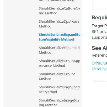
ShouldSerializeCultureNa
me Method
Requi
ShouldSerializeDpiAware 
Target P
Method
SP1 or l
ShouldSerializeExpandBu
supporte
ttonVisibility Method
See A
ShouldSerializeExpanded 
Method
Referen
ShouldSerializeGroupApp
UltraLiv
earance Method
UltraLi
ShouldSerializeGroups 
Method
ShouldSerializeHighContr
ast Method
ShouldSerializeImageScal
ing Method