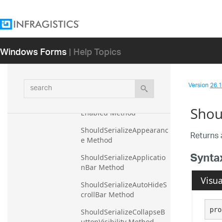
Method
ResetTileSelection 
Method
Windows Forms
| Help Topics
ResetTileSizing Method
SaveAsBinary Method
search
Version
26.1 
SaveAsXml Method
ShouldSerializeAnimation
Shou
Enabled Method
ShouldSerializeAppearanc
Returns 
e Method
Synta
ShouldSerializeApplicatio
nBar Method
Visua
ShouldSerializeAutoHideS
crollBar Method
pro
ShouldSerializeCollapseB
uttonVisibility Method