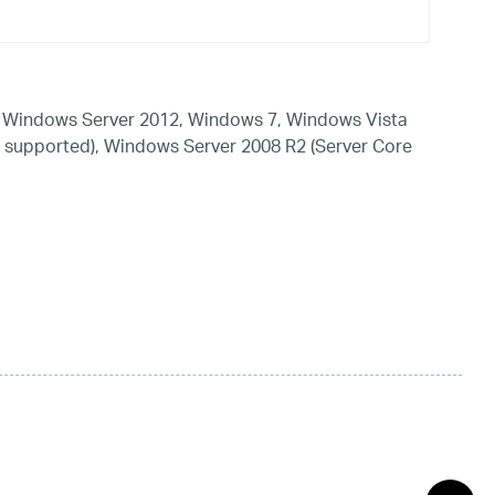
 Windows Server 2012, Windows 7, Windows Vista
 supported), Windows Server 2008 R2 (Server Core