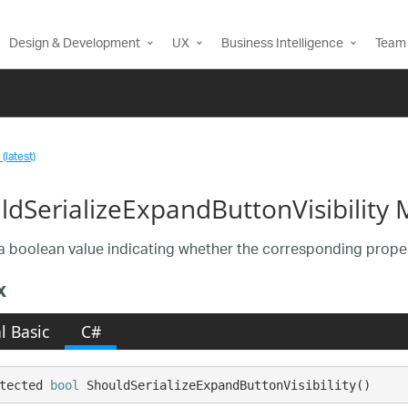
Design & Development
UX
Business Intelligence
Team 
(latest)
ldSerializeExpandButtonVisibility
a boolean value indicating whether the corresponding propert
x
l Basic
C#
tected 
bool
 ShouldSerializeExpandButtonVisibility()