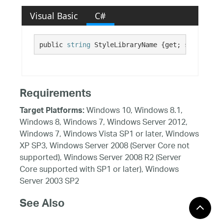
Visual Basic
C#
public 
string
 StyleLibraryName {get; set;}
Requirements
Windows 10, Windows 8.1,
Target Platforms:
Windows 8, Windows 7, Windows Server 2012,
Windows 7, Windows Vista SP1 or later, Windows
XP SP3, Windows Server 2008 (Server Core not
supported), Windows Server 2008 R2 (Server
Core supported with SP1 or later), Windows
Server 2003 SP2
See Also
Reference