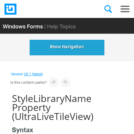
Windows Forms
| Help Topics
Show Navigation
Version
26.1 (latest)
Is this content useful?
StyleLibraryName
Property
(UltraLiveTileView)
Syntax