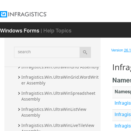
Infragistics.Win.UltraWinGanttView 
Assembly
Infragistics.Win.UltraWinGauge 
Assembly
Windows Forms
| Help Topics
Infragistics.Win.UltraWinGrid.Documen
tExport Assembly
search
Version
26.1 
Infragistics.Win.UltraWinGrid.ExcelExpo
rt Assembly
Infr
Infragistics.Win.UltraWinGrid Assembly
Infragistics.Win.UltraWinGrid.WordWrit
Name
er Assembly
Names
Infragistics.Win.UltraWinSpreadsheet 
Assembly
Infragi
Infragistics.Win.UltraWinListView 
Infragi
Assembly
Infragi
Infragistics.Win.UltraWinLiveTileView 