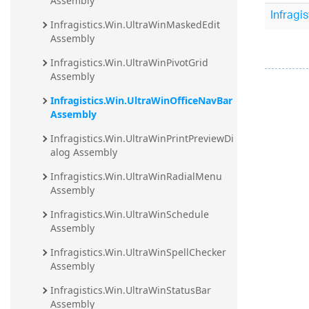
Assembly
Infragi
Infragistics.Win.UltraWinMaskedEdit 
Assembly
Infragistics.Win.UltraWinPivotGrid 
Assembly
Infragistics.Win.UltraWinOfficeNavBar 
Assembly
Infragistics.Win.UltraWinPrintPreviewDi
alog Assembly
Infragistics.Win.UltraWinRadialMenu 
Assembly
Infragistics.Win.UltraWinSchedule 
Assembly
Infragistics.Win.UltraWinSpellChecker 
Assembly
Infragistics.Win.UltraWinStatusBar 
Assembly