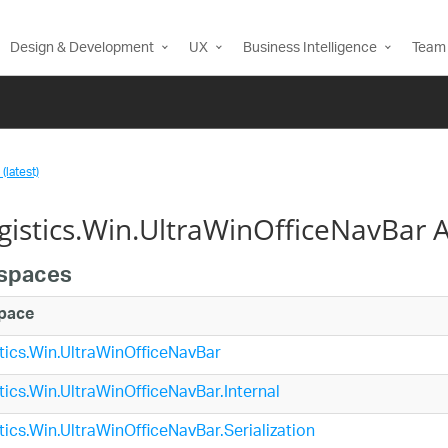
Design & Development
UX
Business Intelligence
Team 
(latest)
agistics.Win.UltraWinOfficeNavBar
spaces
pace
stics.Win.UltraWinOfficeNavBar
stics.Win.UltraWinOfficeNavBar.Internal
stics.Win.UltraWinOfficeNavBar.Serialization