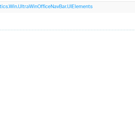
stics.Win.UltraWinOfficeNavBar.UIElements