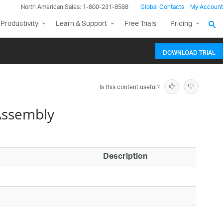
North American Sales: 1-800-231-8588
Global Contacts
My Account
Productivity
Learn & Support
Free Trials
Pricing
DOWNLOAD TRIAL
Is this content useful?
 Assembly
Description