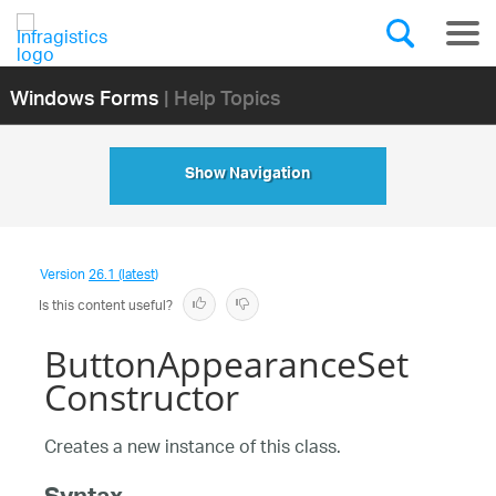
Windows Forms
| Help Topics
Show Navigation
Version
26.1 (latest)
Is this content useful?
ButtonAppearanceSet
Constructor
Creates a new instance of this class.