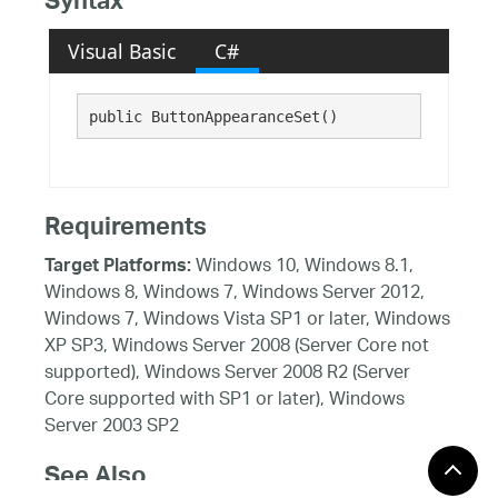
Syntax
Visual Basic
C#
public ButtonAppearanceSet()
Requirements
Windows 10, Windows 8.1,
Target Platforms:
Windows 8, Windows 7, Windows Server 2012,
Windows 7, Windows Vista SP1 or later, Windows
XP SP3, Windows Server 2008 (Server Core not
supported), Windows Server 2008 R2 (Server
Core supported with SP1 or later), Windows
Server 2003 SP2
See Also