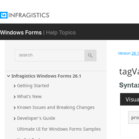
Windows Forms
| Help Topics
search
Version
26.1 
tagV
Infragistics Windows Forms 26.1
Synta
Getting Started
What's New
Visua
Known Issues and Breaking Changes
pro
Developer's Guide
Ultimate UI for Windows Forms Samples