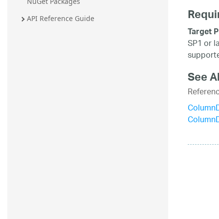
NuGet Packages
Requi
API Reference Guide
Target P
SP1 or l
supporte
See A
Referen
ColumnD
Column