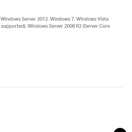
 Windows Server 2012, Windows 7, Windows Vista
 supported), Windows Server 2008 R2 (Server Core