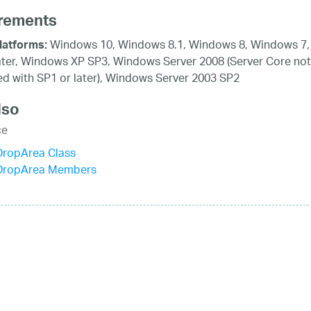
rements
Windows 10, Windows 8.1, Windows 8, Windows 7,
latforms:
ater, Windows XP SP3, Windows Server 2008 (Server Core not
d with SP1 or later), Windows Server 2003 SP2
lso
ce
ropArea Class
DropArea Members