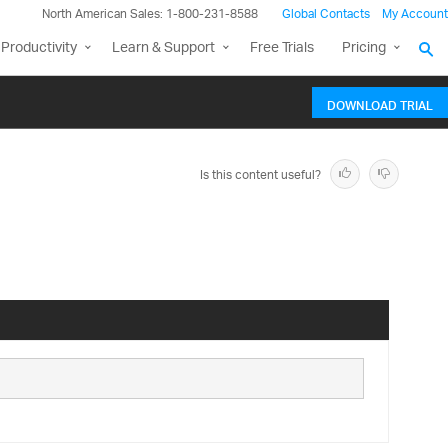
North American Sales: 1-800-231-8588
Global Contacts
My Account
Productivity
Learn & Support
Free Trials
Pricing
DOWNLOAD TRIAL
Is this content useful?