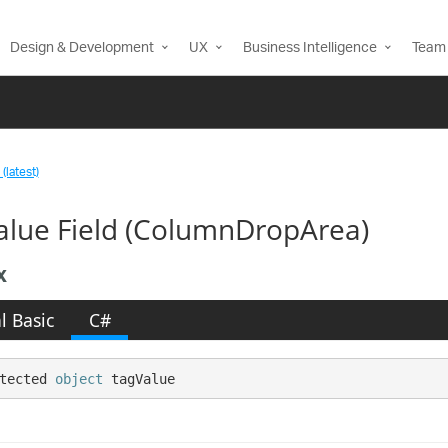
Design & Development
UX
Business Intelligence
Team 
(latest)
alue Field (ColumnDropArea)
x
l Basic
C#
tected 
object
 tagValue