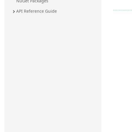
NuGet Packages
API Reference Guide