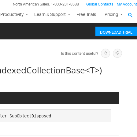
North American Sales: 1-800-231-8588
Global Contacts
My Account
Productivity
Learn & Support
Free Trials
Pricing
DOWNLOAD TRIAL
Is this content useful?
ndexedCollectionBase<T>)
ler SubObjectDisposed