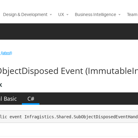
Design & Development
UX
Business Intelligence
Team 
(latest)
bjectDisposed Event (ImmutableI
x
l Basic
C#
lic event Infragistics.Shared.SubObjectDisposedEventHand