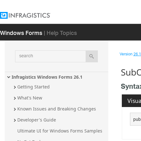
Windows Forms
| Help Topics
search
Version
26.1 
SubO
Infragistics Windows Forms 26.1
Synta
Getting Started
What's New
Visua
Known Issues and Breaking Changes
pub
Developer's Guide
Ultimate UI for Windows Forms Samples