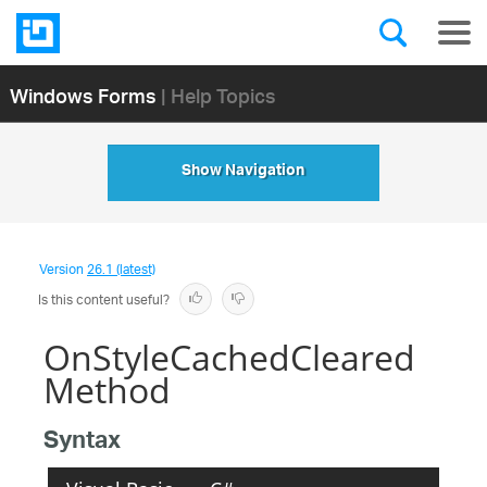
Windows Forms
| Help Topics
Show Navigation
Version
26.1 (latest)
Is this content useful?
OnStyleCachedCleared
Method
Syntax