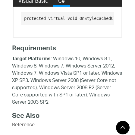
Visual Basic
C#
protected virtual void OnStyleCachedCleared()
Requirements
Windows 10, Windows 8.1,
Target Platforms:
Windows 8, Windows 7, Windows Server 2012,
Windows 7, Windows Vista SP1 or later, Windows
XP SP3, Windows Server 2008 (Server Core not
supported), Windows Server 2008 R2 (Server
Core supported with SP1 or later), Windows
Server 2003 SP2
See Also
Reference