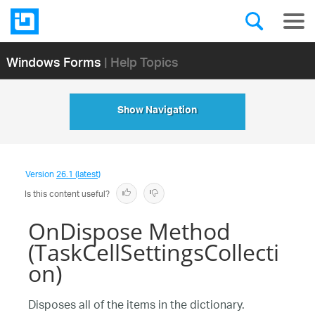
Windows Forms
| Help Topics
Show Navigation
Version
26.1 (latest)
Is this content useful?
OnDispose Method
(TaskCellSettingsCollecti
on)
Disposes all of the items in the dictionary.