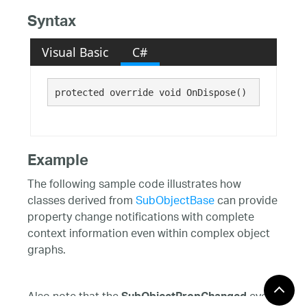
Syntax
Visual Basic
C#
protected override void OnDispose()
Example
The following sample code illustrates how
classes derived from
SubObjectBase
can provide
property change notifications with complete
context information even within complex object
graphs.
Also note that the
event
SubObjectPropChanged