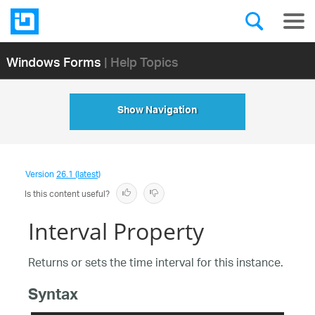
Windows Forms
| Help Topics
Show Navigation
Version
26.1 (latest)
Is this content useful?
Interval Property
Returns or sets the time interval for this instance.
Syntax