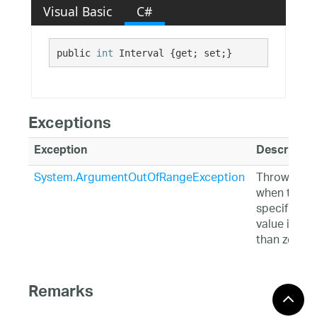
Visual Basic
C#
public 
int
 Interval {get; set;}
Exceptions
Exception
Descriptio
System.ArgumentOutOfRangeException
Thrown
when the
specified
value is les
than zero.
Remarks