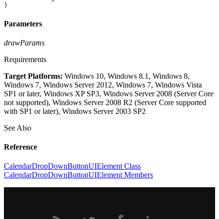
)
Parameters
drawParams
Requirements
Target Platforms:
Windows 10, Windows 8.1, Windows 8,
Windows 7, Windows Server 2012, Windows 7, Windows Vista
SP1 or later, Windows XP SP3, Windows Server 2008 (Server Core
not supported), Windows Server 2008 R2 (Server Core supported
with SP1 or later), Windows Server 2003 SP2
See Also
Reference
CalendarDropDownButtonUIElement Class
CalendarDropDownButtonUIElement Members