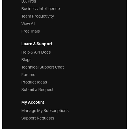
UX Pros
Business Intelligence
Team Productivity
View All
Free Trials
Learn & Support
Help & API Docs
Blogs
Technical Support Chat
Forums
Product Ideas
Submit a Request
My Account
Manage My Subscriptions
Support Requests