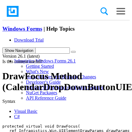
Windows Forms
| Help Topics
Download Trial
search
Show Navigation
Version
26.1 (latest)
Infragistics Windows Forms 26.1
Is this content useful?
Getting Started
What's New
DrawFocus Method
Known Issues and Breaking Changes
Developer's Guide
(CalendarDropDownButtonUIE
Ultimate UI for Windows Forms Samples
NuGet Packages
API Reference Guide
Syntax
Visual Basic
C#
protected virtual void DrawFocus( 

   ref Infragistics.Win.UIElementDrawParams 
drawParams