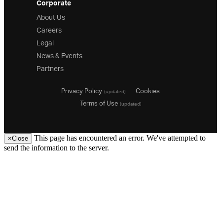
Corporate
About Us
Careers
Legal
News & Events
Partners
Privacy Policy
Cookies
(updated)
Terms of Use
(updated)
This page has encountered an error. We've attempted to
×
Close
send the information to the server.
26.1
25.2
25.1
24.2
24.1
23.2
23.1