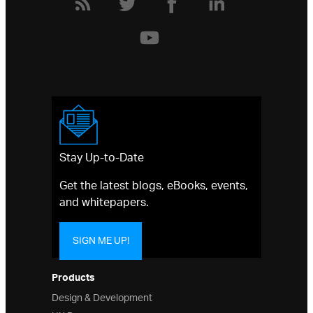
Stay Up-to-Date
Get the latest blogs, eBooks, events,
and whitepapers.
SIGN ME UP!
Products
Design & Development