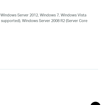
 Windows Server 2012, Windows 7, Windows Vista
 supported), Windows Server 2008 R2 (Server Core