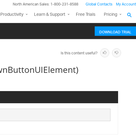
North American Sales: 1-800-231-8588
Global Contacts
My Account
Productivity
Learn & Support
Free Trials
Pricing
DOWNLOAD TRIAL
Is this content useful?
wnButtonUIElement)