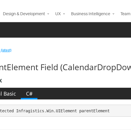
Design & Development
UX
Business Intelligence
Team 
(latest)
ntElement Field (CalendarDropDo
x
l Basic
C#
tected Infragistics.Win.UIElement parentElement