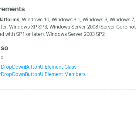
rements
Windows 10, Windows 8.1, Windows 8, Windows 7,
latforms:
ater, Windows XP SP3, Windows Server 2008 (Server Core not
d with SP1 or later), Windows Server 2003 SP2
lso
ce
rDropDownButtonUIElement Class
rDropDownButtonUIElement Members