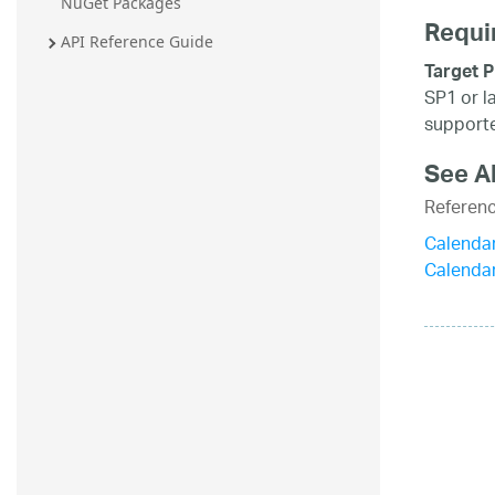
NuGet Packages
Requi
API Reference Guide
Target P
SP1 or l
supporte
See A
Referen
Calenda
Calenda