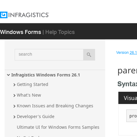
Windows Forms
| Help Topics
search
Version
26.1 
pare
Infragistics Windows Forms 26.1
Synta
Getting Started
What's New
Visua
Known Issues and Breaking Changes
pro
Developer's Guide
Ultimate UI for Windows Forms Samples