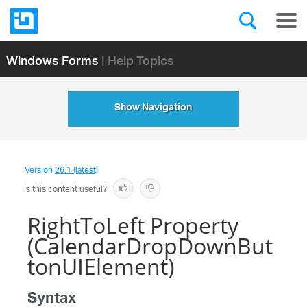
Windows Forms
| Help Topics
Show Navigation
Version
26.1 (latest)
Is this content useful?
RightToLeft Property
(CalendarDropDownBut
tonUIElement)
Syntax