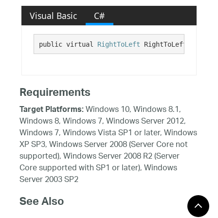
Visual Basic
C#
public virtual 
RightToLeft
 RightToLeft {get;}
Requirements
Windows 10, Windows 8.1,
Target Platforms:
Windows 8, Windows 7, Windows Server 2012,
Windows 7, Windows Vista SP1 or later, Windows
XP SP3, Windows Server 2008 (Server Core not
supported), Windows Server 2008 R2 (Server
Core supported with SP1 or later), Windows
Server 2003 SP2
See Also
Reference