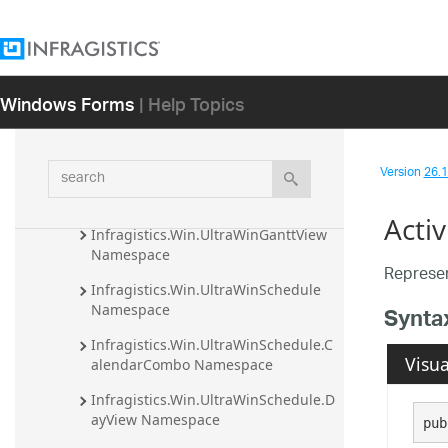
Infragistics.Win.UltraWinPrintPreviewDi
alog Assembly
Infragistics.Win.UltraWinRadialMenu 
Windows Forms
| Help Topics
Assembly
Infragistics.Win.UltraWinSchedule 
Assembly
search
Version
26.1 
Infragistics.Win.UltraDataGridView 
Namespace
Acti
Infragistics.Win.UltraWinGanttView 
Namespace
Represe
Infragistics.Win.UltraWinSchedule 
Namespace
Synta
Infragistics.Win.UltraWinSchedule.C
Visua
alendarCombo Namespace
Infragistics.Win.UltraWinSchedule.D
ayView Namespace
pub