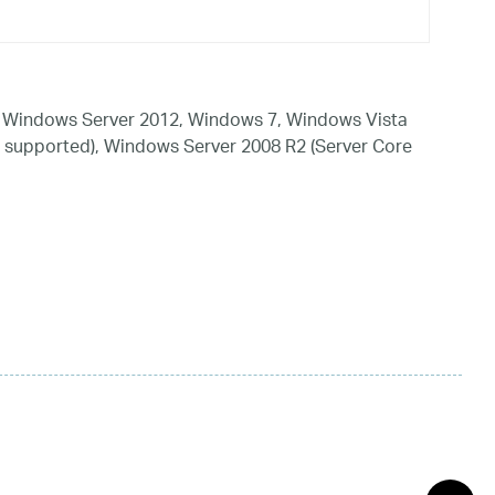
 Windows Server 2012, Windows 7, Windows Vista
 supported), Windows Server 2008 R2 (Server Core