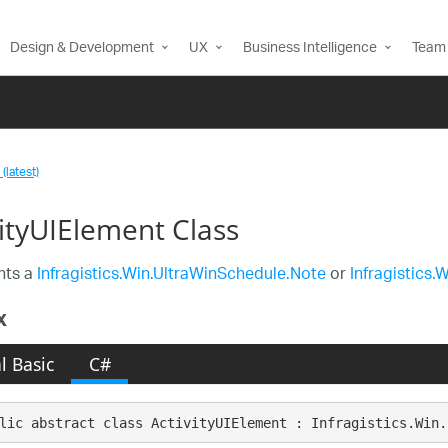
Design & Development
UX
Business Intelligence
Team 
(latest)
vityUIElement Class
nts a
Infragistics.Win.UltraWinSchedule.Note
or
Infragistics.
x
l Basic
C#
lic abstract class ActivityUIElement : Infragistics.Win.