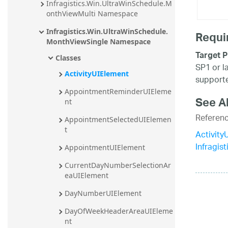
Infragistics.Win.UltraWinSchedule.M
onthViewMulti Namespace
Infragistics.Win.UltraWinSchedule.
Requi
MonthViewSingle Namespace
Target P
Classes
SP1 or l
ActivityUIElement
supporte
AppointmentReminderUIEleme
See A
nt
Referen
AppointmentSelectedUIElemen
t
Activit
Infragis
AppointmentUIElement
CurrentDayNumberSelectionAr
eaUIElement
DayNumberUIElement
DayOfWeekHeaderAreaUIEleme
nt