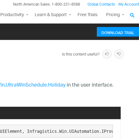
North American Sales: 1-800-231-8588
Global Contacts
My Account
Productivity
Learn & Support
Free Trials
Pricing
DOWNLOAD TRIAL
Is this content useful?
Win.UltraWinSchedule.Holiday
in the user interface.
UIElement, Infragistics.Win.UIAutomation.IProvideUIAutom