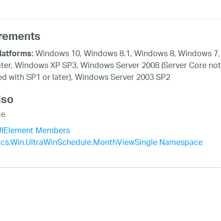
rements
Windows 10, Windows 8.1, Windows 8, Windows 7,
latforms:
ater, Windows XP SP3, Windows Server 2008 (Server Core not
d with SP1 or later), Windows Server 2003 SP2
lso
ce
yUIElement Members
tics.Win.UltraWinSchedule.MonthViewSingle Namespace