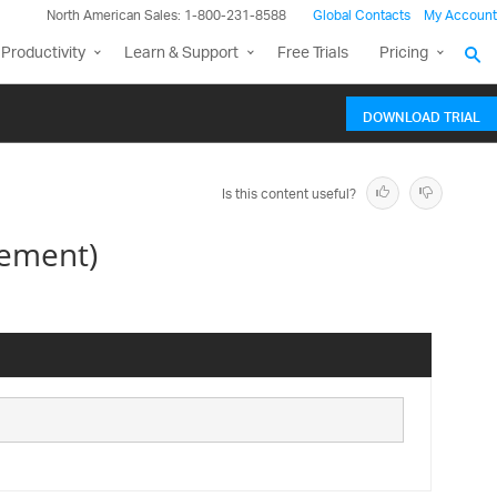
North American Sales: 1-800-231-8588
Global Contacts
My Account
Productivity
Learn & Support
Free Trials
Pricing
DOWNLOAD TRIAL
Is this content useful?
lement)