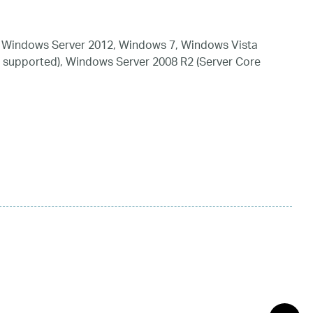
 Windows Server 2012, Windows 7, Windows Vista
 supported), Windows Server 2008 R2 (Server Core