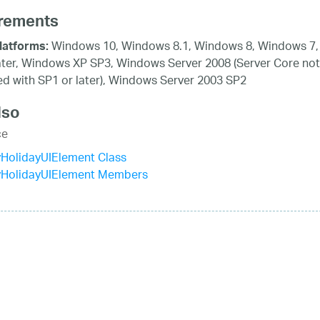
rements
Windows 10, Windows 8.1, Windows 8, Windows 7,
latforms:
ater, Windows XP SP3, Windows Server 2008 (Server Core not
d with SP1 or later), Windows Server 2003 SP2
lso
ce
HolidayUIElement Class
yHolidayUIElement Members