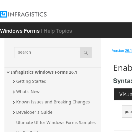
Windows Forms
| Help Topics
search
Version
26.1 
Enab
Infragistics Windows Forms 26.1
Synta
Getting Started
What's New
Visua
Known Issues and Breaking Changes
pub
Developer's Guide
Ultimate UI for Windows Forms Samples