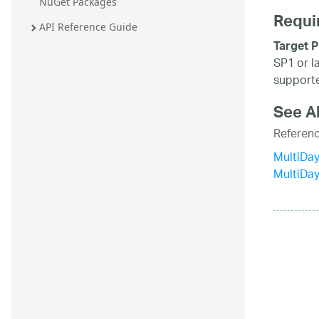
NuGet Packages
Requi
API Reference Guide
Target P
SP1 or l
supporte
See A
Referen
MultiDay
MultiDa