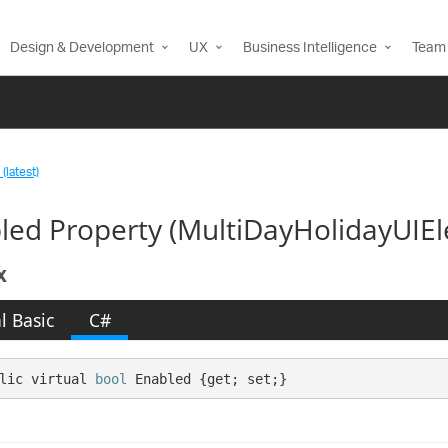
Design & Development
UX
Business Intelligence
Team 
(latest)
led Property (MultiDayHolidayUIE
x
l Basic
C#
lic virtual 
bool
 Enabled {get; set;}