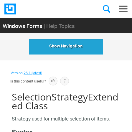
Windows Forms
| Help Topics
Show Navigation
Version
26.1 (latest)
Is this content useful?
SelectionStrategyExtend
ed Class
Strategy used for multiple selection of items.