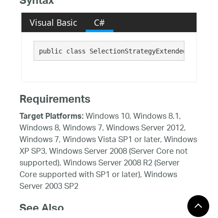
Syntax
Visual Basic
C#
public class SelectionStrategyExtended : Infra
Requirements
Windows 10, Windows 8.1,
Target Platforms:
Windows 8, Windows 7, Windows Server 2012,
Windows 7, Windows Vista SP1 or later, Windows
XP SP3, Windows Server 2008 (Server Core not
supported), Windows Server 2008 R2 (Server
Core supported with SP1 or later), Windows
Server 2003 SP2
See Also