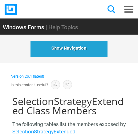
Windows Forms
| Help Topics
Show Navigation
Version
26.1 (latest)
Is this content useful?
SelectionStrategyExtend
ed Class Members
The following tables list the members exposed by
SelectionStrategyExtended
.