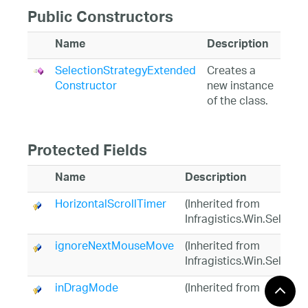
Public Constructors
Name
Description
SelectionStrategyExtended
Creates a
Constructor
new instance
of the class.
Protected Fields
Name
Description
HorizontalScrollTimer
(Inherited from
Infragistics.Win.Select
ignoreNextMouseMove
(Inherited from
Infragistics.Win.Select
inDragMode
(Inherited from
Infragistics.Win.Select