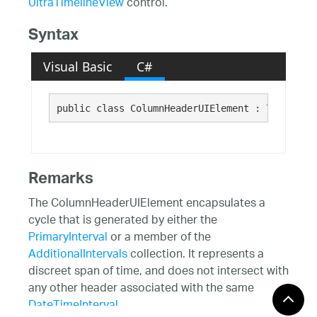
UltraTimelineView
control.
Syntax
Visual Basic
C#
public class ColumnHeaderUIElement : 
TimelineV
Remarks
The ColumnHeaderUIElement encapsulates a
cycle that is generated by either the
PrimaryInterval
or a member of the
AdditionalIntervals
collection. It represents a
discreet span of time, and does not intersect with
any other header associated with the same
DateTimeInterval
.