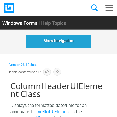
Windows Forms
| Help Topics
Show Navigation
Version
26.1 (latest)
Is this content useful?
ColumnHeaderUIEleme
nt Class
Displays the formatted date/time for an
associated
TimeSlotUIElement
in the