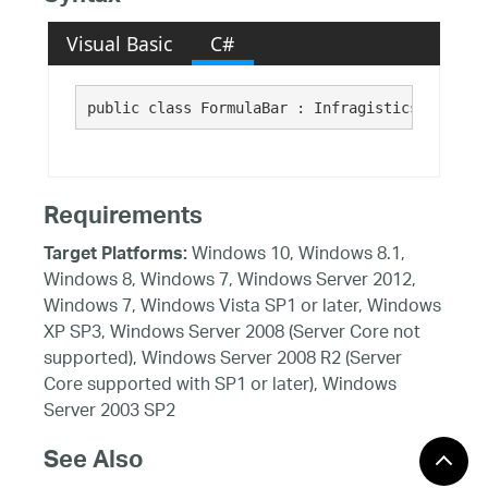
Visual Basic
C#
public class FormulaBar : Infragistics.Win.Sub
Requirements
Windows 10, Windows 8.1,
Target Platforms:
Windows 8, Windows 7, Windows Server 2012,
Windows 7, Windows Vista SP1 or later, Windows
XP SP3, Windows Server 2008 (Server Core not
supported), Windows Server 2008 R2 (Server
Core supported with SP1 or later), Windows
Server 2003 SP2
See Also