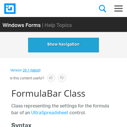
Windows Forms
| Help Topics
Show Navigation
Version
26.1 (latest)
Is this content useful?
FormulaBar Class
Class representing the settings for the formula
bar of an
UltraSpreadsheet
control.
Syntax