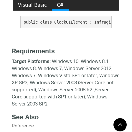
Visual Basic
C#
public class ClockUIElement : Infragistics.Win
Requirements
Windows 10, Windows 8.1,
Target Platforms:
Windows 8, Windows 7, Windows Server 2012,
Windows 7, Windows Vista SP1 or later, Windows
XP SP3, Windows Server 2008 (Server Core not
supported), Windows Server 2008 R2 (Server
Core supported with SP1 or later), Windows
Server 2003 SP2
See Also
Reference