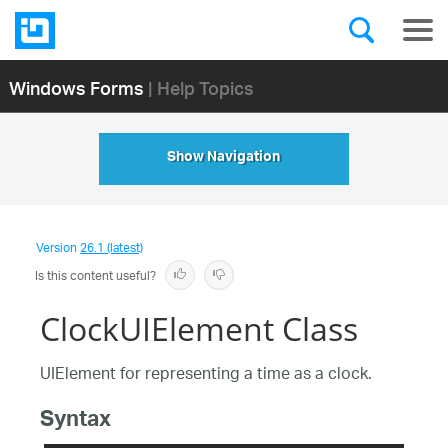
Windows Forms
| Help Topics
Show Navigation
Version
26.1 (latest)
Is this content useful?
ClockUIElement Class
UIElement for representing a time as a clock.
Syntax