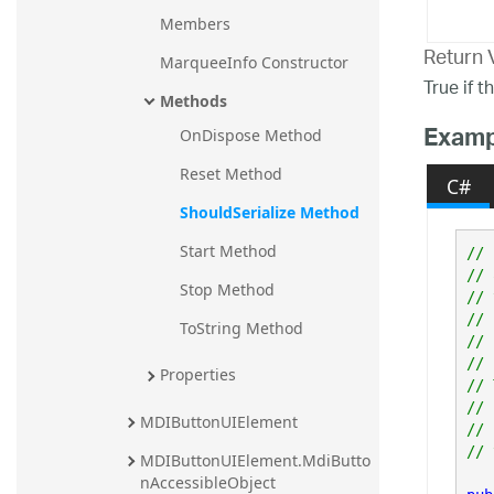
Members
Return 
MarqueeInfo Constructor
True if t
Methods
Examp
OnDispose Method
Reset Method
C#
ShouldSerialize Method
Start Method
// 
// 
Stop Method
// 
// 
ToString Method
// 
//

Properties
// 
// 
MDIButtonUIElement
// 
MDIButtonUIElement.MdiButto
nAccessibleObject