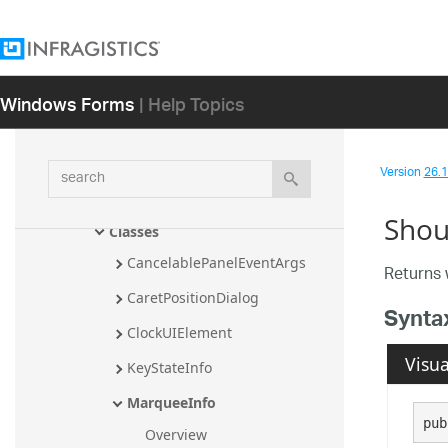
Infragistics.Win.UltraWinSchedule 
Assembly
Infragistics.Win.UltraWinSpellChecker 
Windows Forms
| Help Topics
Assembly
Infragistics.Win.UltraWinStatusBar 
Assembly
search
Version
26.1 
Infragistics.Win.UltraWinStatusBar 
Namespace
Shou
Classes
CancelablePanelEventArgs
Returns 
CaretPositionDialog
Synta
ClockUIElement
Visua
KeyStateInfo
MarqueeInfo
pub
Overview