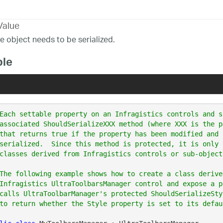
Value
he object needs to be serialized.
le
Each settable property on an Infragistics controls and s
associated ShouldSerializeXXX method (where XXX is the p
that returns true if the property has been modified and 
serialized.  Since this method is protected, it is only 
classes derived from Infragistics controls or sub-objects
The following example shows how to create a class derive
Infragistics UltraToolbarsManager control and expose a p
calls UltraToolbarManager's protected ShouldSerializeSty