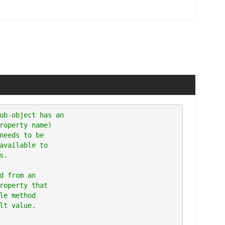
ub-object has an

roperty name)

needs to be

available to

.

d from an

roperty that

le method
