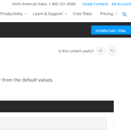
North American Sales: 1-800-231-8588
Global Contacts
My Account
Productivity
Learn & Support
Free Trials
Pricing
DOWNLOAD TRIAL
Is this content useful?
r from the default values.