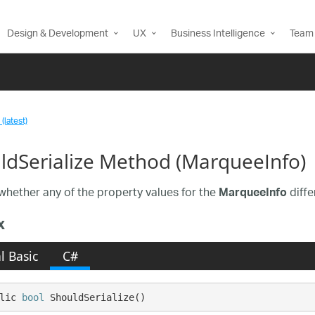
Design & Development
UX
Business Intelligence
Team 
(latest)
ldSerialize Method (MarqueeInfo)
whether any of the property values for the
diffe
MarqueeInfo
x
l Basic
C#
lic 
bool
 ShouldSerialize()