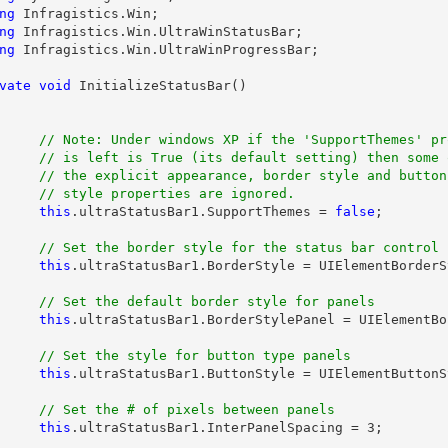
ng
ng
ng
 Infragistics.Win.UltraWinProgressBar;

vate
void
 InitializeStatusBar()

// Note: Under windows XP if the 'SupportThemes' pro
its default setting) then some of

earance, border style and button

this
.ultraStatusBar1.SupportThemes = 
false
;

this
.ultraStatusBar1.BorderStyle = UIElementBorderS
this
.ultraStatusBar1.BorderStylePanel = UIElementBo
this
.ultraStatusBar1.ButtonStyle = UIElementButtonS
this
.ultraStatusBar1.InterPanelSpacing = 3;
