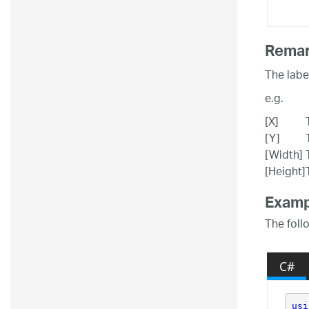
Rema
The labe
e.g.
[X]
[Y]
[Width]
[Height]
Examp
The foll
C#
usi