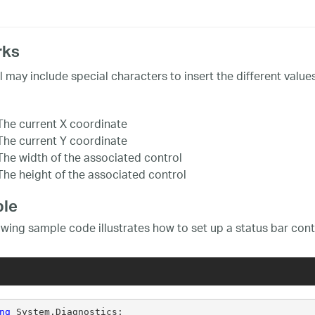
rks
l may include special characters to insert the different values
The current X coordinate
The current Y coordinate
The width of the associated control
The height of the associated control
le
owing sample code illustrates how to set up a status bar cont
ng