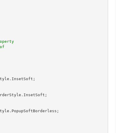
perty

tyle.InsetSoft;

rderStyle.InsetSoft;

tyle.PopupSoftBorderless;
