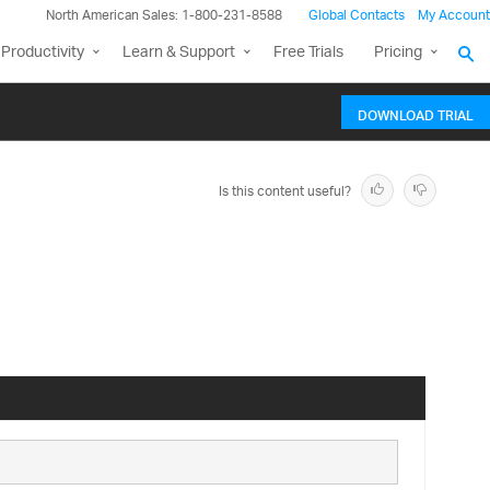
North American Sales: 1-800-231-8588
Global Contacts
My Account
Productivity
Learn & Support
Free Trials
Pricing
DOWNLOAD TRIAL
Is this content useful?