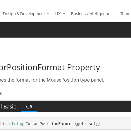
Design & Development
UX
Business Intelligence
Team 
orPositionFormat Property
es the format for the MousePosition type panel.
x
l Basic
C#
lic 
string
 CursorPositionFormat {get; set;}