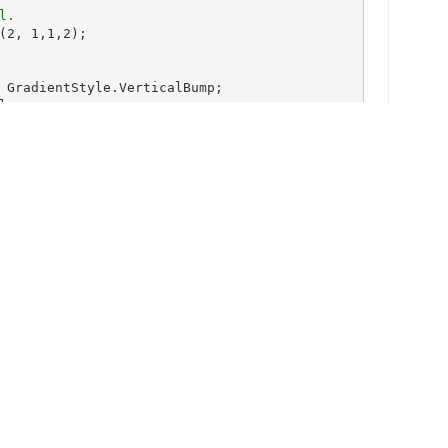
(2, 1,1,2);

 GradientStyle.VerticalBump;

ue;

qua;

lor.Transparent;

diate;

);

henNeeded;

Stay Up-to-Date
Get the latest blogs, eBooks, events,
oolean.True;

and whitepapers.
SIGN ME UP!