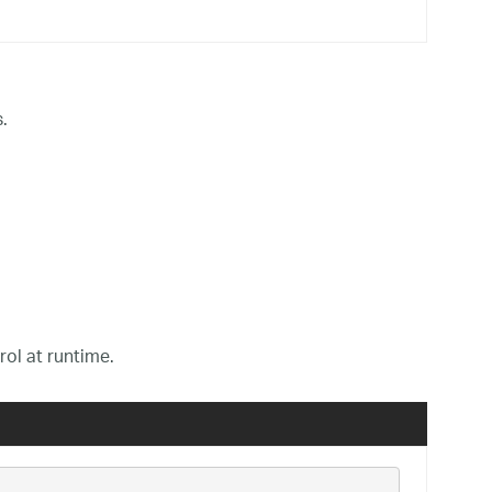
.
rol at runtime.