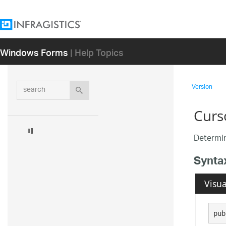
Windows Forms
| Help Topics
search
Version
Curs
Determin
Synta
Visua
pub