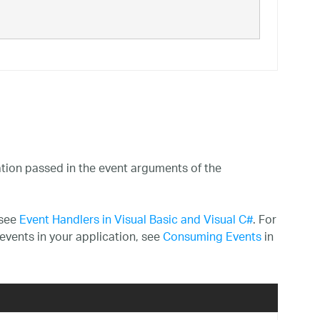
ion passed in the event arguments of the
 see
Event Handlers in Visual Basic and Visual C#
. For
events in your application, see
Consuming Events
in