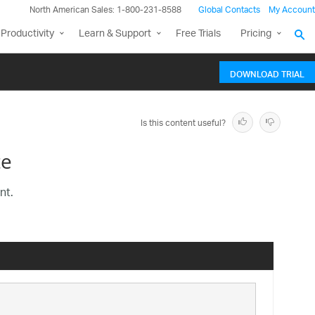
North American Sales: 1-800-231-8588
Global Contacts
My Account
Productivity
Learn & Support
Free Trials
Pricing
DOWNLOAD TRIAL
Is this content useful?
te
nt.