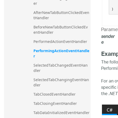
er
)
AfterNewTabButtonClickedEven
tHandler
BeforeNewTabButtonClickedEv
Parame
entHandler
sender
e
PerformedActionEventHandler
PerformingActionEventHandle
Examp
r
The foll
SelectedTabChangedEventHan
Performi
dler
For an o
SelectedTabChangingEventHan
dler
specific
the
.NET
TabClosedEventHandler
TabClosingEventHandler
C#
TabDataInitializedEventHandler