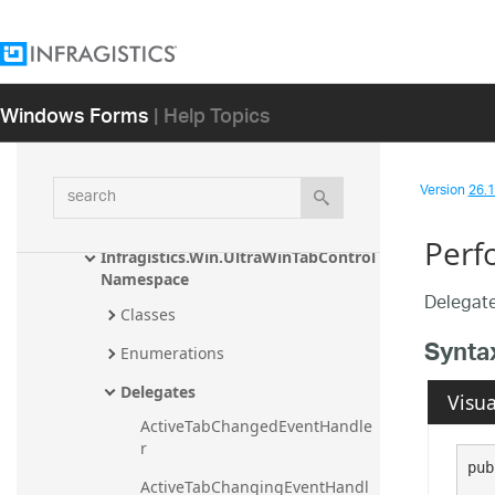
Infragistics.Win.UltraWinStatusBar 
Assembly
Infragistics.Win.UltraWinTabbedMdi 
Windows Forms
| Help Topics
Assembly
Infragistics.Win.UltraWinTabControl 
Assembly
search
Version
26.1 
Infragistics.Win.UIAutomation 
Namespace
Perf
Infragistics.Win.UltraWinTabControl 
Namespace
Delegate
Classes
Synta
Enumerations
Delegates
Visua
ActiveTabChangedEventHandle
r
pub
ActiveTabChangingEventHandl