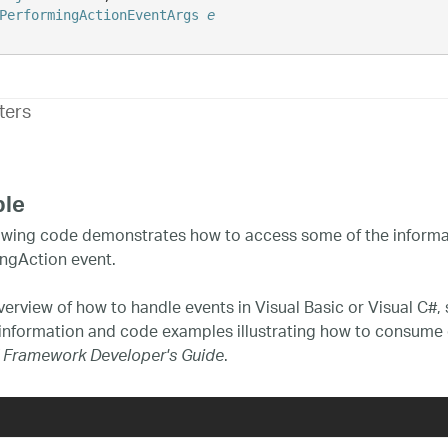
PerformingActionEventArgs
e
ters
le
owing code demonstrates how to access some of the informat
ngAction event.
verview of how to handle events in Visual Basic or Visual C#,
 information and code examples illustrating how to consume 
.
 Framework Developer's Guide