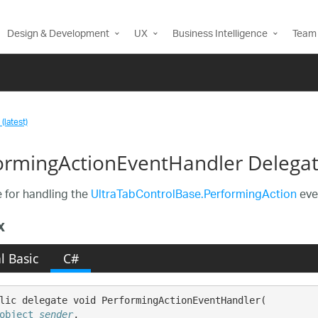
Design & Development
UX
Business Intelligence
Team 
(latest)
ormingActionEventHandler Delega
 for handling the
UltraTabControlBase.PerformingAction
eve
x
l Basic
C#
lic delegate void PerformingActionEventHandler( 

object
sender
,
