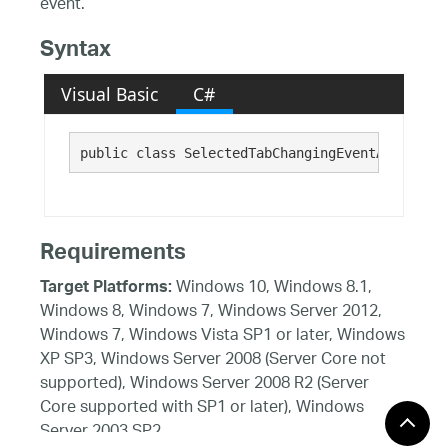
event.
Syntax
Visual Basic
C#
public class SelectedTabChangingEventArgs : 
Ca
Requirements
Windows 10, Windows 8.1,
Target Platforms:
Windows 8, Windows 7, Windows Server 2012,
Windows 7, Windows Vista SP1 or later, Windows
XP SP3, Windows Server 2008 (Server Core not
supported), Windows Server 2008 R2 (Server
Core supported with SP1 or later), Windows
Server 2003 SP2