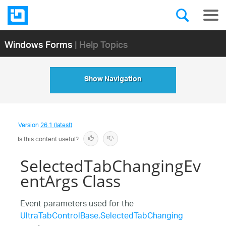
Windows Forms
| Help Topics
Show Navigation
Version
26.1 (latest)
Is this content useful?
SelectedTabChangingEv
entArgs Class
Event parameters used for the
UltraTabControlBase.SelectedTabChanging