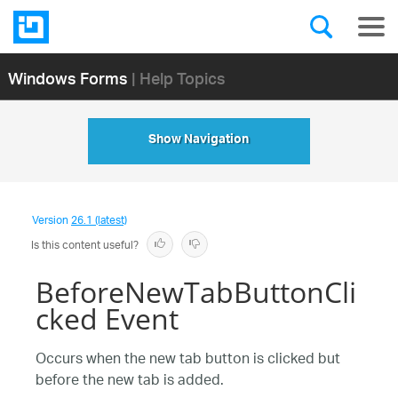
Windows Forms
| Help Topics
Show Navigation
Version
26.1 (latest)
Is this content useful?
BeforeNewTabButtonCli
cked Event
Occurs when the new tab button is clicked but
before the new tab is added.