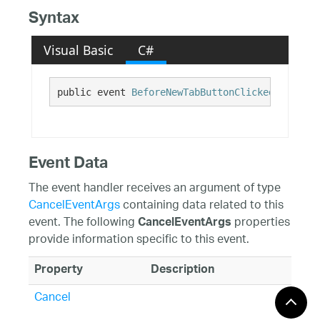
Syntax
Visual Basic
C#
public event 
BeforeNewTabButtonClickedEventHan
Event Data
The event handler receives an argument of type
CancelEventArgs
containing data related to this
event. The following
properties
CancelEventArgs
provide information specific to this event.
Property
Description
Cancel