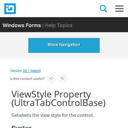
Windows Forms
| Help Topics
Show Navigation
Version
26.1 (latest)
Is this content useful?
ViewStyle Property
(UltraTabControlBase)
Gets/sets the view style for the control.