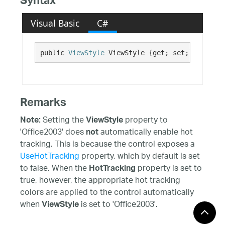
Syntax
Visual Basic
C#
public 
ViewStyle
 ViewStyle {get; set;}
Remarks
Setting the
property to
Note:
ViewStyle
'Office2003' does
automatically enable hot
not
tracking. This is because the control exposes a
UseHotTracking
property, which by default is set
to false. When the
property is set to
HotTracking
true, however, the appropriate hot tracking
colors are applied to the control automatically
when
is set to 'Office2003'.
ViewStyle