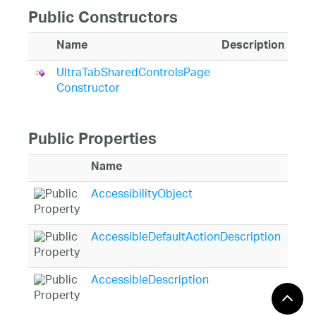
Public Constructors
Name
Description
UltraTabSharedControlsPage
Constructor
Public Properties
Name
Desc
AccessibilityObject
Gets
Syst
AccessibleDefaultActionDescription
Gets
appl
AccessibleDescription
Gets
Syst