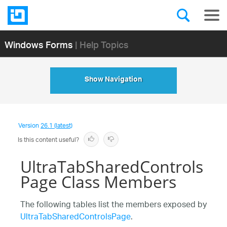
Windows Forms
| Help Topics
Show Navigation
Version
26.1 (latest)
Is this content useful?
UltraTabSharedControls
Page Class Members
The following tables list the members exposed by
UltraTabSharedControlsPage
.