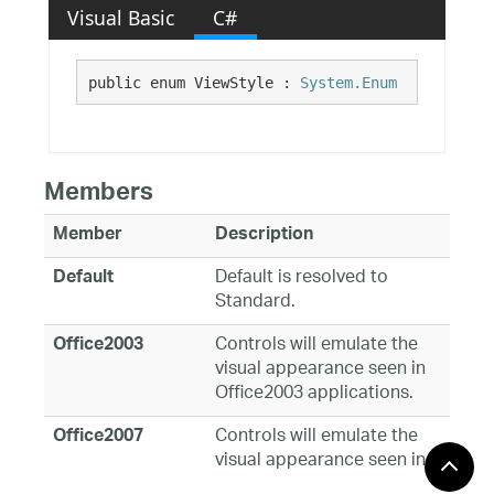
Visual Basic
C#
public enum ViewStyle : 
System.Enum
Members
Member
Description
Default is resolved to
Default
Standard.
Controls will emulate the
Office2003
visual appearance seen in
Office2003 applications.
Controls will emulate the
Office2007
visual appearance seen in
Office2007.