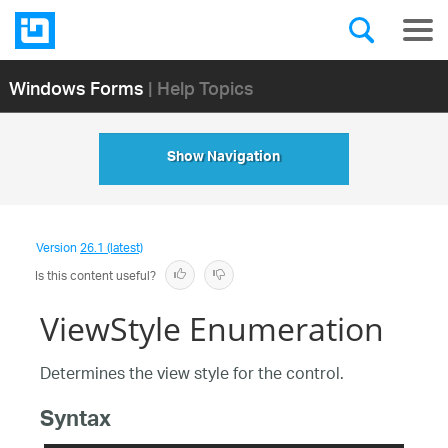
Windows Forms
| Help Topics
Show Navigation
Version
26.1 (latest)
Is this content useful?
ViewStyle Enumeration
Determines the view style for the control.
Syntax