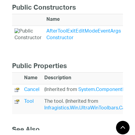
Public Constructors
Name
Des
AfterToolExitEditModeEventArgs
Init
Constructor
Aft
Public Properties
Name
Description
Cancel
(Inherited from
System.ComponentModel
Tool
The tool. (Inherited from
Infragistics.Win.UltraWinToolbars.Canc
See Also