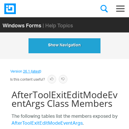
Windows Forms
| Help Topics
Show Navigation
Version
26.1 (latest)
Is this content useful?
AfterToolExitEditModeEv
entArgs Class Members
The following tables list the members exposed by
AfterToolExitEditModeEventArgs
.