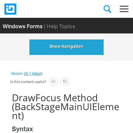
Windows Forms
| Help Topics
Show Navigation
Version
26.1 (latest)
Is this content useful?
DrawFocus Method
(BackStageMainUIEleme
nt)
Syntax