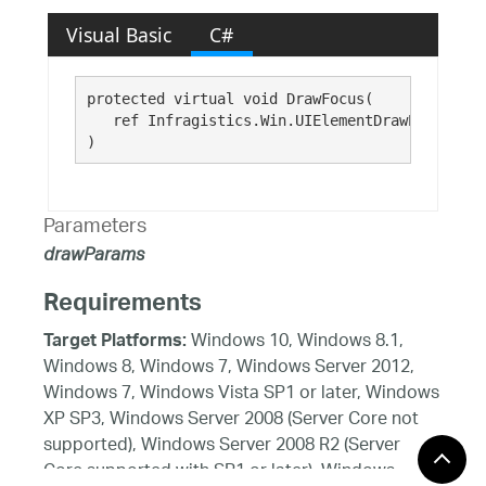
Visual Basic
C#
protected virtual void DrawFocus( 

   ref Infragistics.Win.UIElementDrawParams 
dr
)
Parameters
drawParams
Requirements
Windows 10, Windows 8.1,
Target Platforms:
Windows 8, Windows 7, Windows Server 2012,
Windows 7, Windows Vista SP1 or later, Windows
XP SP3, Windows Server 2008 (Server Core not
supported), Windows Server 2008 R2 (Server
Core supported with SP1 or later), Windows