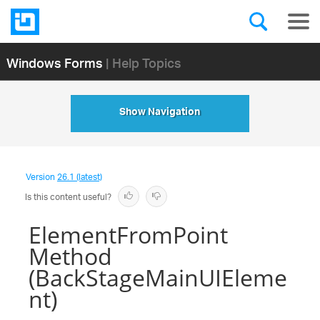
Windows Forms
| Help Topics
Show Navigation
Version
26.1 (latest)
Is this content useful?
ElementFromPoint
Method
(BackStageMainUIEleme
nt)