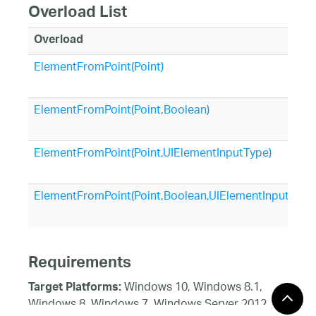
Overload List
Overload
ElementFromPoint(Point)
ElementFromPoint(Point,Boolean)
ElementFromPoint(Point,UIElementInputType)
ElementFromPoint(Point,Boolean,UIElementInputType
Requirements
Windows 10, Windows 8.1,
Target Platforms:
Windows 8, Windows 7, Windows Server 2012,