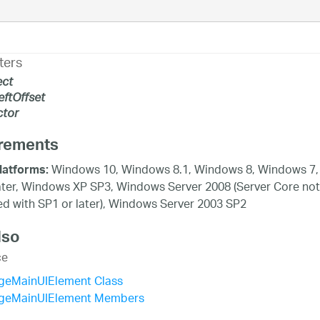
ters
ect
eftOffset
tor
rements
Windows 10, Windows 8.1, Windows 8, Windows 7,
latforms:
ater, Windows XP SP3, Windows Server 2008 (Server Core not
d with SP1 or later), Windows Server 2003 SP2
lso
ce
geMainUIElement Class
geMainUIElement Members