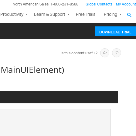
North American Sales: 1-800-231-8588
Global Contacts
My Account
Productivity
Learn & Support
Free Trials
Pricing
DOWNLOAD TRIAL
Is this content useful?
geMainUIElement)