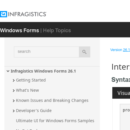
Windows Forms
| Help Topics
search
Version
26.1 
Inte
Infragistics Windows Forms 26.1
Synta
Getting Started
What's New
Visua
Known Issues and Breaking Changes
pro
Developer's Guide
Ultimate UI for Windows Forms Samples