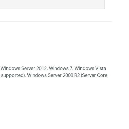
 Windows Server 2012, Windows 7, Windows Vista
 supported), Windows Server 2008 R2 (Server Core