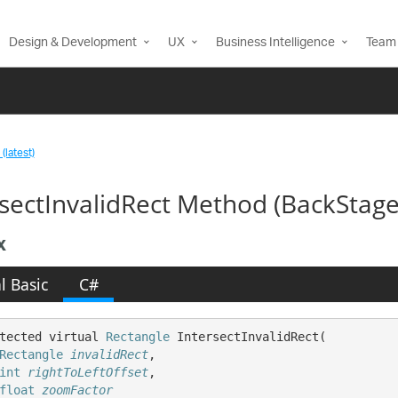
Design & Development
UX
Business Intelligence
Team 
(latest)
rsectInvalidRect Method (BackSta
x
l Basic
C#
tected virtual 
Rectangle
 IntersectInvalidRect( 

Rectangle
invalidRect
,

int
rightToLeftOffset
,

float
zoomFactor