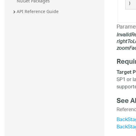
NuGet Packages
)
API Reference Guide
Parame
invalidR
rightToL
zoomFac
Requi
Target P
SP1 or l
supporte
See A
Referen
BackSta
BackSta