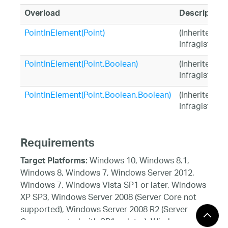
Overload
Description
PointInElement(Point)
(Inherited fr
Infragistics.
PointInElement(Point,Boolean)
(Inherited fr
Infragistics.
PointInElement(Point,Boolean,Boolean)
(Inherited fr
Infragistics.
Requirements
Windows 10, Windows 8.1,
Target Platforms:
Windows 8, Windows 7, Windows Server 2012,
Windows 7, Windows Vista SP1 or later, Windows
XP SP3, Windows Server 2008 (Server Core not
supported), Windows Server 2008 R2 (Server
Core supported with SP1 or later), Windows