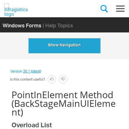
Windows Forms
| Help Topics
Show Navigation
Version
26.1 (latest)
Is this content useful?
PointInElement Method
(BackStageMainUIEleme
nt)
Overload List