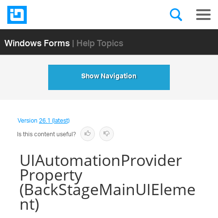
Windows Forms
| Help Topics
Show Navigation
Version
26.1 (latest)
Is this content useful?
UIAutomationProvider
Property
(BackStageMainUIEleme
nt)