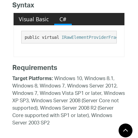
Syntax
Visual Basic
C#
public virtual 
IRawElementProviderFragment
 UIA
Requirements
Windows 10, Windows 8.1,
Target Platforms:
Windows 8, Windows 7, Windows Server 2012,
Windows 7, Windows Vista SP1 or later, Windows
XP SP3, Windows Server 2008 (Server Core not
supported), Windows Server 2008 R2 (Server
Core supported with SP1 or later), Windows
Server 2003 SP2
See Also