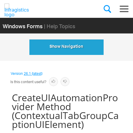
Windows Forms
| Help Topics
Show Navigation
Version
26.1 (latest)
Is this content useful?
CreateUIAutomationPro
vider Method
(ContextualTabGroupCa
ptionUIElement)