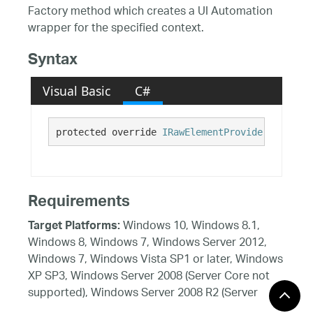
Factory method which creates a UI Automation
wrapper for the specified context.
Syntax
Visual Basic
C#
protected override 
IRawElementProviderFragment
Requirements
Windows 10, Windows 8.1,
Target Platforms:
Windows 8, Windows 7, Windows Server 2012,
Windows 7, Windows Vista SP1 or later, Windows
XP SP3, Windows Server 2008 (Server Core not
supported), Windows Server 2008 R2 (Server
Core supported with SP1 or later), Windows