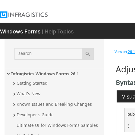
Windows Forms
| Help Topics
search
Version
26.1 
Adju
Infragistics Windows Forms 26.1
Synta
Getting Started
What's New
Visua
Known Issues and Breaking Changes
pub
Developer's Guide
Ultimate UI for Windows Forms Samples
)