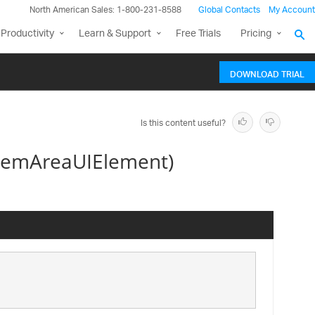
North American Sales: 1-800-231-8588
Global Contacts
My Account
Productivity
Learn & Support
Free Trials
Pricing
DOWNLOAD TRIAL
Is this content useful?
temAreaUIElement)