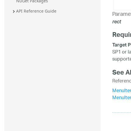
NuGet Packages
API Reference Guide
Parame
rect
Requi
Target P
SP1 or l
supporte
See A
Referen
MenuIte
MenuIte