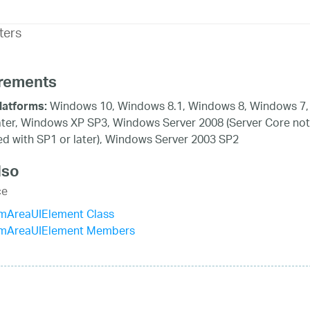
ters
rements
Windows 10, Windows 8.1, Windows 8, Windows 7,
latforms:
ater, Windows XP SP3, Windows Server 2008 (Server Core not
d with SP1 or later), Windows Server 2003 SP2
lso
ce
mAreaUIElement Class
mAreaUIElement Members