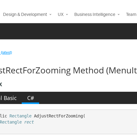
Design & Development
UX
Business Intelligence
Team 
(latest)
stRectForZooming Method (MenuI
x
l Basic
C#
lic 
Rectangle
 AdjustRectForZooming( 

Rectangle
rect