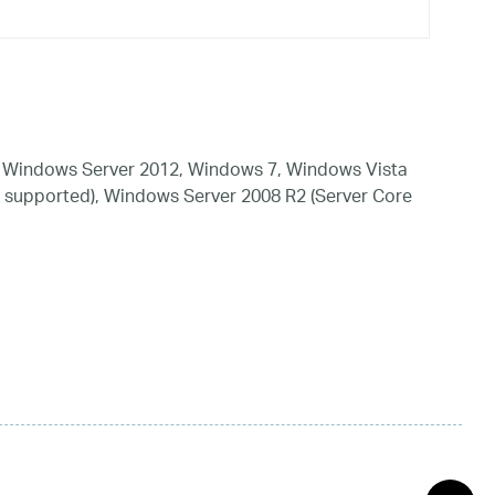
 Windows Server 2012, Windows 7, Windows Vista
 supported), Windows Server 2008 R2 (Server Core