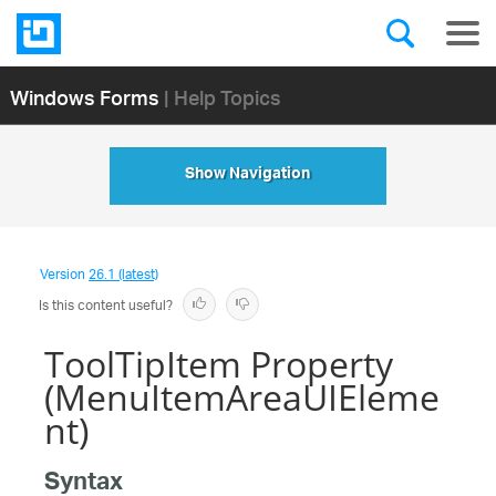
Windows Forms
| Help Topics
Show Navigation
Version
26.1 (latest)
Is this content useful?
ToolTipItem Property
(MenuItemAreaUIEleme
nt)
Syntax