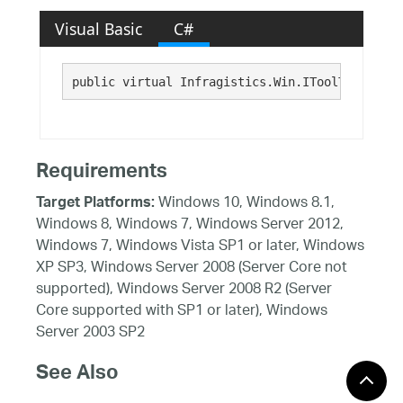
Visual Basic
C#
public virtual Infragistics.Win.IToolTipItem T
Requirements
Windows 10, Windows 8.1,
Target Platforms:
Windows 8, Windows 7, Windows Server 2012,
Windows 7, Windows Vista SP1 or later, Windows
XP SP3, Windows Server 2008 (Server Core not
supported), Windows Server 2008 R2 (Server
Core supported with SP1 or later), Windows
Server 2003 SP2
See Also
Reference