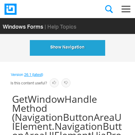
Windows Forms
| Help Topics
Show Navigation
Version
26.1 (latest)
Is this content useful?
GetWindowHandle
Method
(NavigationButtonAreaU
IElement.NavigationButt