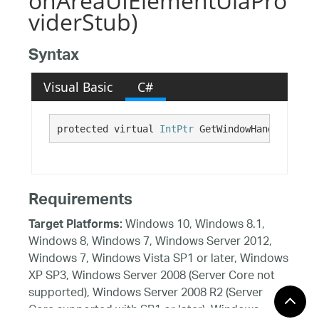
onAreaUIElementUiaPro
viderStub)
Syntax
Visual Basic
C#
protected virtual 
IntPtr
 GetWindowHandle()
Requirements
Windows 10, Windows 8.1,
Target Platforms:
Windows 8, Windows 7, Windows Server 2012,
Windows 7, Windows Vista SP1 or later, Windows
XP SP3, Windows Server 2008 (Server Core not
supported), Windows Server 2008 R2 (Server
Core supported with SP1 or later), Windows