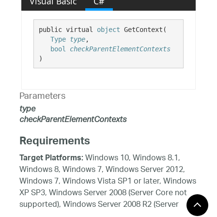
Visual Basic
C#
public virtual 
object
 GetContext( 

Type
type
,

bool
checkParentElementContexts
)
Parameters
type
checkParentElementContexts
Requirements
Windows 10, Windows 8.1,
Target Platforms:
Windows 8, Windows 7, Windows Server 2012,
Windows 7, Windows Vista SP1 or later, Windows
XP SP3, Windows Server 2008 (Server Core not
supported), Windows Server 2008 R2 (Server
Core supported with SP1 or later), Windows