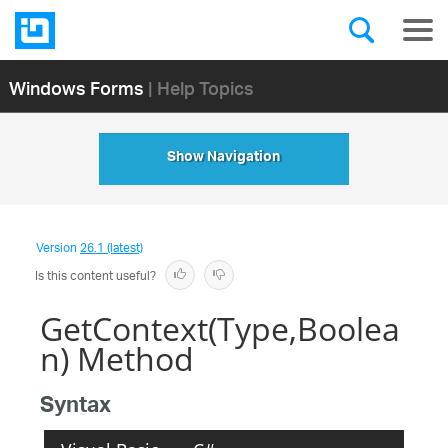
Windows Forms
| Help Topics
Show Navigation
Version
26.1 (latest)
Is this content useful?
GetContext(Type,Boolea
n) Method
Syntax