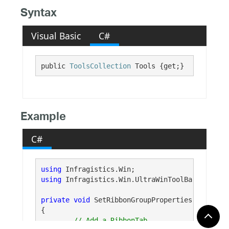
Syntax
Visual Basic
C#
public 
ToolsCollection
 Tools {get;}
Example
C#
using
using
 Infragistics.Win.UltraWinToolBars;

private
void
 SetRibbonGroupProperties()

{
