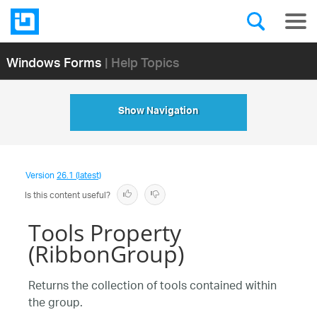
Windows Forms
| Help Topics
Show Navigation
Version
26.1 (latest)
Is this content useful?
Tools Property
(RibbonGroup)
Returns the collection of tools contained within
the group.