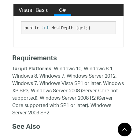
Visual Basic
C#
public 
int
 NestDepth {get;}
Requirements
Windows 10, Windows 8.1,
Target Platforms:
Windows 8, Windows 7, Windows Server 2012,
Windows 7, Windows Vista SP1 or later, Windows
XP SP3, Windows Server 2008 (Server Core not
supported), Windows Server 2008 R2 (Server
Core supported with SP1 or later), Windows
Server 2003 SP2
See Also
Reference