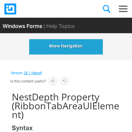
Windows Forms
| Help Topics
Show Navigation
Version
26.1 (latest)
Is this content useful?
NestDepth Property
(RibbonTabAreaUIEleme
nt)
Syntax