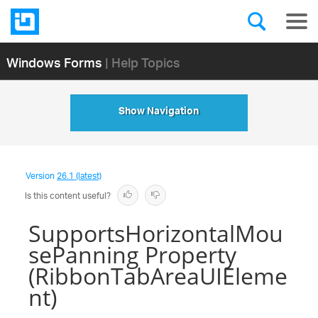
Windows Forms
| Help Topics
Show Navigation
Version
26.1 (latest)
Is this content useful?
SupportsHorizontalMou
sePanning Property
(RibbonTabAreaUIEleme
nt)