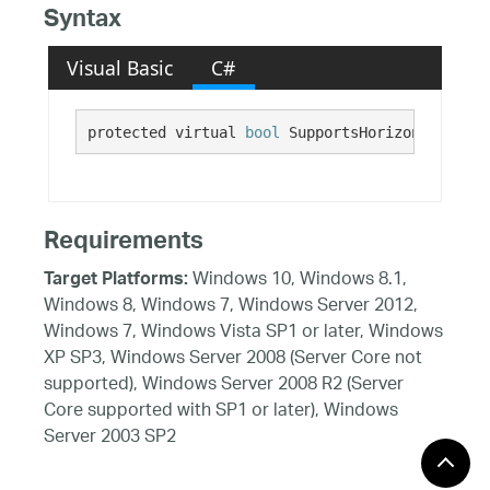
Syntax
Visual Basic
C#
protected virtual 
bool
 SupportsHorizontalMouse
Requirements
Windows 10, Windows 8.1,
Target Platforms:
Windows 8, Windows 7, Windows Server 2012,
Windows 7, Windows Vista SP1 or later, Windows
XP SP3, Windows Server 2008 (Server Core not
supported), Windows Server 2008 R2 (Server
Core supported with SP1 or later), Windows
Server 2003 SP2
See Also