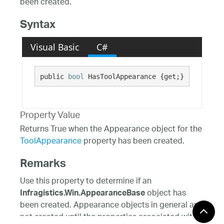
been created.
Syntax
Visual Basic
C#
public 
bool
 HasToolAppearance {get;}
Property Value
Returns True when the Appearance object for the
ToolAppearance
property has been created.
Remarks
Use this property to determine if an
object has
Infragistics.Win.AppearanceBase
been created. Appearance objects in general are
not created until the properties associated with