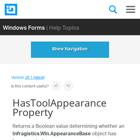
Windows Forms
| Help Topics
Show Navigation
Version
26.1 (latest)
Is this content useful?
HasToolAppearance
Property
Returns a Boolean value determining whether an
object has
Infragistics.Win.AppearanceBase