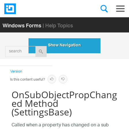
Windows Forms
| Help Topics
Show Navigation
search
Version
Is this content useful?
OnSubObjectPropChang
ed Method
(SettingsBase)
Called when a property has changed on a sub