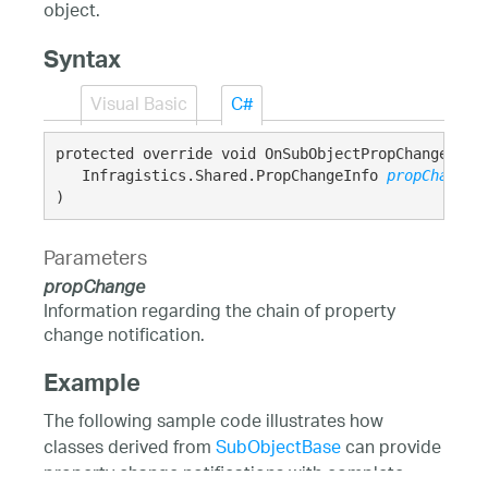
object.
Syntax
Visual Basic
C#
protected override void OnSubObjectPropChanged( 

   Infragistics.Shared.PropChangeInfo 
propChange
)
Parameters
propChange
Information regarding the chain of property
change notification.
Example
The following sample code illustrates how
classes derived from
SubObjectBase
can provide
property change notifications with complete