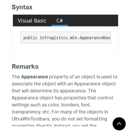
Syntax
Visual Basic
C#
public Infragistics.Win.AppearanceBase Pressed
Remarks
The
property of an object is used to
Appearance
associate the object with an Appearance object
that will determine its appearance. The
Appearance object has properties that control
settings such as color, borders, font,
transparency, etc. For many of the objects in
UltraWinToolbars, you do not set formatting
properties directly. Instead, you set the