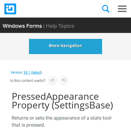
Windows Forms
| Help Topics
Show Navigation
Version
26.1 (latest)
Is this content useful?
PressedAppearance
Property (SettingsBase)
Returns or sets the appearance of a state tool
that is pressed.