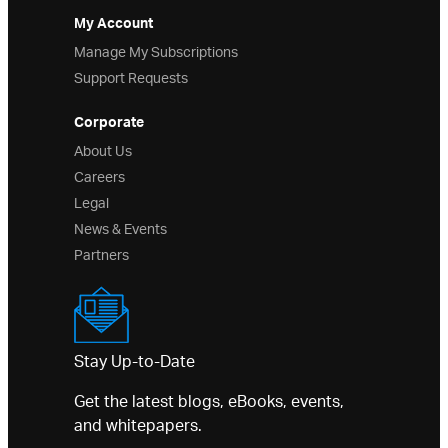
My Account
Manage My Subscriptions
Support Requests
Corporate
About Us
Careers
Legal
News & Events
Partners
Stay Up-to-Date
Get the latest blogs, eBooks, events,
and whitepapers.