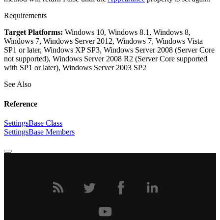
Requirements
Target Platforms:
Windows 10, Windows 8.1, Windows 8,
Windows 7, Windows Server 2012, Windows 7, Windows Vista
SP1 or later, Windows XP SP3, Windows Server 2008 (Server Core
not supported), Windows Server 2008 R2 (Server Core supported
with SP1 or later), Windows Server 2003 SP2
See Also
Reference
SettingsBase Class
SettingsBase Members