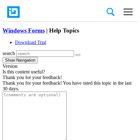
Windows Forms
| Help Topics
Download Trial
search
Show Navigation
Version
Is this content useful?
Thank you for your feedback!
Thank you for your feedback! You have rated this topic in the last
30 days.