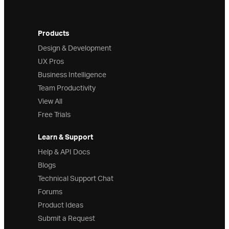
Products
Design & Development
UX Pros
Business Intelligence
Team Productivity
View All
Free Trials
Learn & Support
Help & API Docs
Blogs
Technical Support Chat
Forums
Product Ideas
Submit a Request