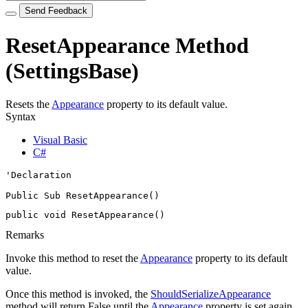
Send Feedback
ResetAppearance Method
(SettingsBase)
Resets the
Appearance
property to its default value.
Syntax
Visual Basic
C#
'Declaration

Public Sub ResetAppearance() 
public void ResetAppearance()
Remarks
Invoke this method to reset the
Appearance
property to its default
value.
Once this method is invoked, the
ShouldSerializeAppearance
method will return False until the
Appearance
property is set again.