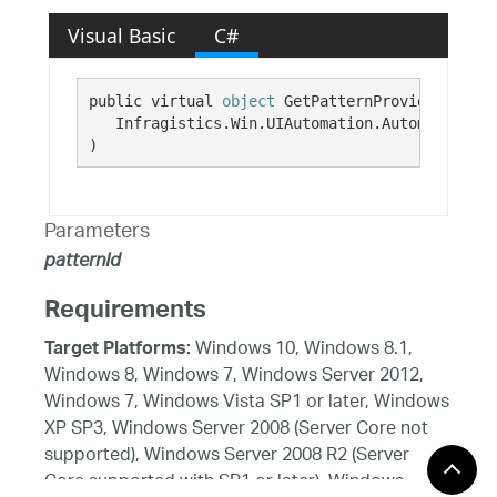
Visual Basic
C#
public virtual 
object
 GetPatternProvider( 

   Infragistics.Win.UIAutomation.AutomationPat
)
Parameters
patternId
Requirements
Windows 10, Windows 8.1,
Target Platforms:
Windows 8, Windows 7, Windows Server 2012,
Windows 7, Windows Vista SP1 or later, Windows
XP SP3, Windows Server 2008 (Server Core not
supported), Windows Server 2008 R2 (Server
Core supported with SP1 or later), Windows