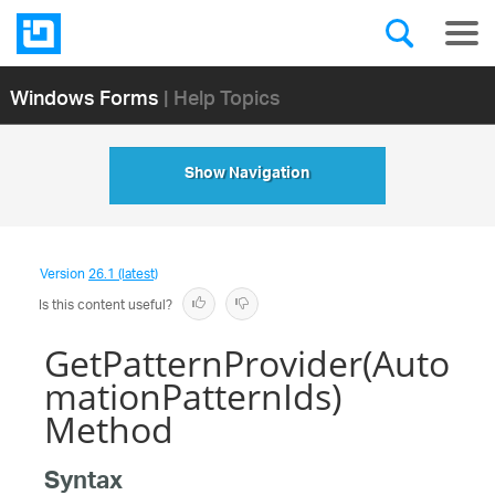
Windows Forms
| Help Topics
Show Navigation
Version
26.1 (latest)
Is this content useful?
GetPatternProvider(Auto
mationPatternIds)
Method
Syntax