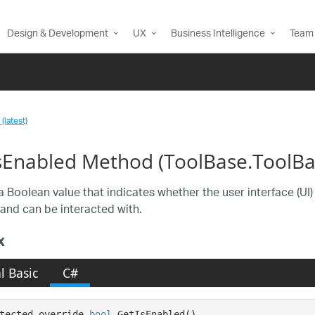
Design & Development
UX
Business Intelligence
Team 
(latest)
sEnabled Method (ToolBase.ToolBa
a Boolean value that indicates whether the user interface (UI
and can be interacted with.
x
l Basic
C#
tected override 
bool
 GetIsEnabled()