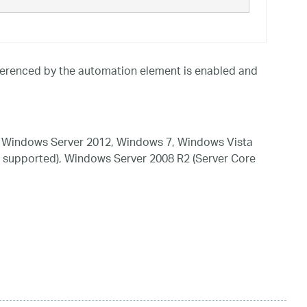
referenced by the automation element is enabled and
 Windows Server 2012, Windows 7, Windows Vista
 supported), Windows Server 2008 R2 (Server Core