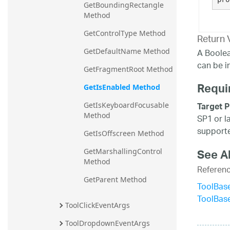
GetBoundingRectangle 
Method
GetControlType Method
Return 
A Boolea
GetDefaultName Method
can be i
GetFragmentRoot Method
Requi
GetIsEnabled Method
Target P
GetIsKeyboardFocusable 
Method
SP1 or l
supporte
GetIsOffscreen Method
See A
GetMarshallingControl 
Method
Referen
GetParent Method
ToolBase
ToolBas
ToolClickEventArgs
ToolDropdownEventArgs