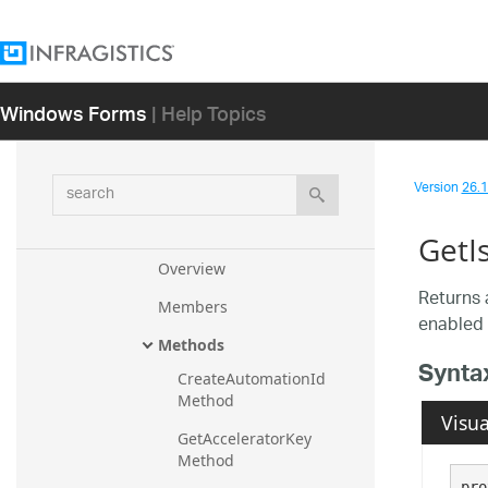
ToolbarsEventManager
ToolbarUIElement
ToolbarUIRoleName
Windows Forms
| Help Topics
ToolBase
ToolBase.ToolAccessibleObject
search
Version
26.1 
ToolBase.ToolBaseUiaProvider
Stub
GetI
Overview
Returns 
Members
enabled 
Methods
Synta
CreateAutomationId 
Method
Visua
GetAcceleratorKey 
Method
pro