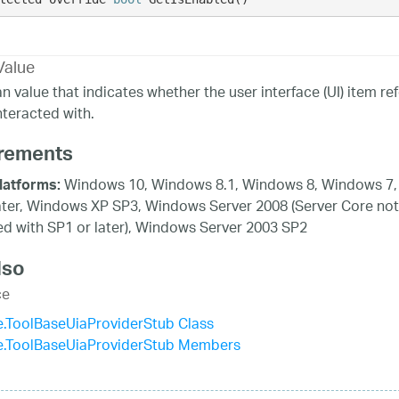
Value
n value that indicates whether the user interface (UI) item 
nteracted with.
rements
Windows 10, Windows 8.1, Windows 8, Windows 7,
latforms:
ater, Windows XP SP3, Windows Server 2008 (Server Core not
d with SP1 or later), Windows Server 2003 SP2
lso
ce
.ToolBaseUiaProviderStub Class
e.ToolBaseUiaProviderStub Members