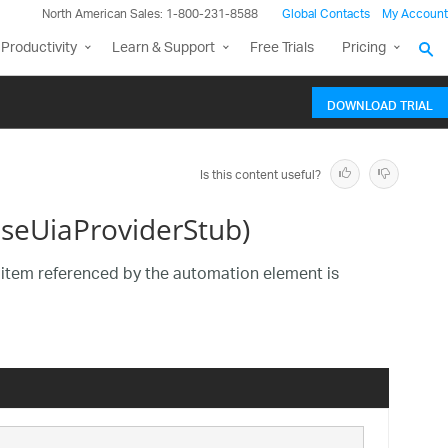
North American Sales: 1-800-231-8588
Global Contacts
My Account
Productivity
Learn & Support
Free Trials
Pricing
DOWNLOAD TRIAL
Is this content useful?
seUiaProviderStub)
) item referenced by the automation element is